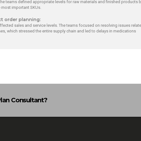
he teams defined appropriate levels for raw materials and finished products 
e most important SKUs.
ct order planning:
ffected sales and service levels. The teams focused on resolving issues relat
es, which stressed the entire supply chain and led to delays in medications
Plan Consultant?