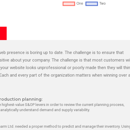
b presence is boring up to date. The challenge is to ensure that
ositive about your company. The challenge is that most customers wil
your website looks unprofessional or poorly made then they will thi
Each and every part of the organization matters when winning over 
roduction planning:
 highest-value S&OP levers in order to review the current planning process,
d analytically understand demand and supply variability.
harm Ltd. needed a proper method to predict and manage their inventory. Usin