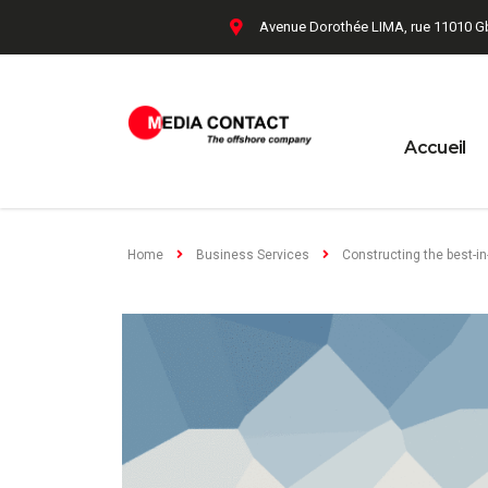
Avenue Dorothée LIMA, rue 11010 G
Accueil
Home
Business Services
Constructing the best-in