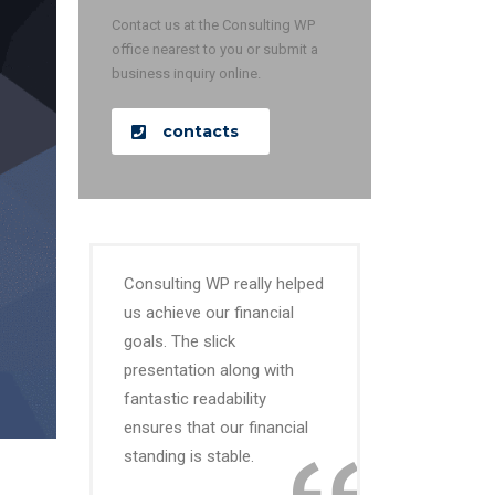
Contact us at the Consulting WP
office nearest to you or submit a
business inquiry online.
contacts
Consulting WP really helped
us achieve our financial
goals. The slick
presentation along with
fantastic readability
ensures that our financial
standing is stable.