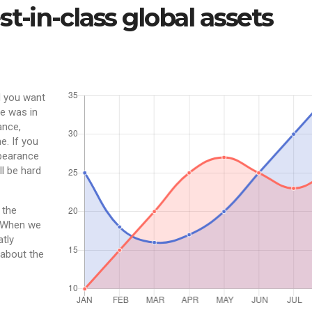
t-in-class global assets
d you want
e was in
ance,
e. If you
ppearance
ll be hard
 the
. When we
atly
 about the