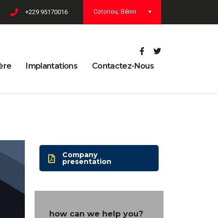
Cotonou, Bénin
+229 95170016
ère
Implantations
Contactez-Nous
Company
presentation
how can we help you?