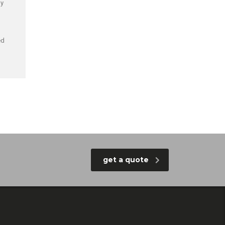
by
ed
get a quote