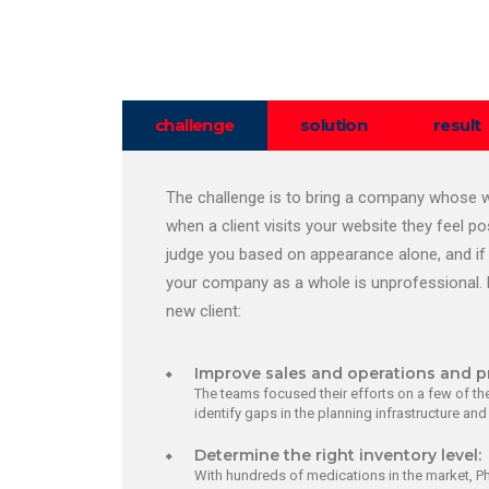
challenge
solution
result
The challenge is to bring a company whose we
when a client visits your website they feel p
judge you based on appearance alone, and if 
your company as a whole is unprofessional. 
new client:
Improve sales and operations and p
The teams focused their efforts on a few of the
identify gaps in the planning infrastructure an
Determine the right inventory level:
With hundreds of medications in the market, P