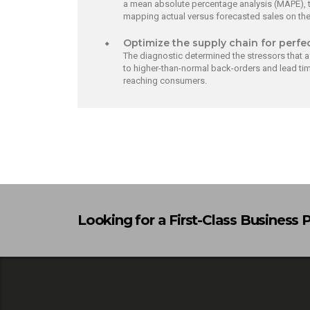
a mean absolute percentage analysis (MAPE), t
mapping actual versus forecasted sales on th
Optimize the supply chain for perfe
The diagnostic determined the stressors that a
to higher-than-normal back-orders and lead tim
reaching consumers.
Looking for a First-Class Business 