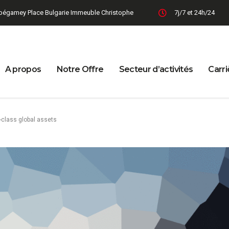
bégamey Place Bulgarie Immeuble Christophe
7j/7 et 24h/24
A propos
Notre Offre
Secteur d’activités
Carri
-class global assets