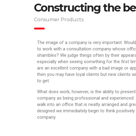
Constructing the bes
Consumer Products
The image of a company is very important. Woul
to work with a consultation company whose offic
shambles? We judge things often by their appear
especially when seeing something for the first tim
are an excellent company with a bad image or a
then you may have loyal clients but new clients wi
to get.
What does work, however, is the ability to present
company as being professional and experienced
walk into an office that is neatly arranged and gre
designed we immediately begin to think positively
company.