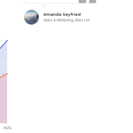
Amanda Seyfried
Sales & Marketing, Alien Ltd.